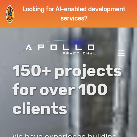
Looking for AI-enabled development
services?
150+ projects
for over 100
clients
We have experience building