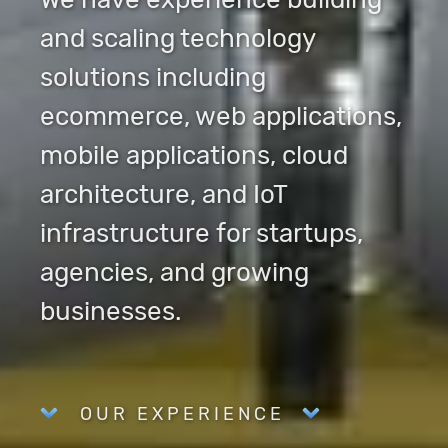
and scaling technology
solutions including
ecommerce, web applications,
mobile applications, cloud
architecture, and IoT
infrastructure for startups,
agencies, and growing
businesses.
OUR EXPERIENCE