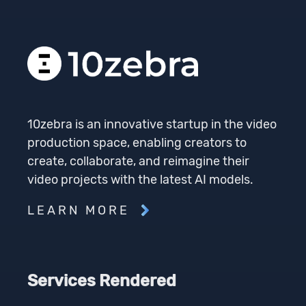
10zebra is an innovative startup in the video
production space, enabling creators to
create, collaborate, and reimagine their
video projects with the latest AI models.
LEARN MORE
Services Rendered