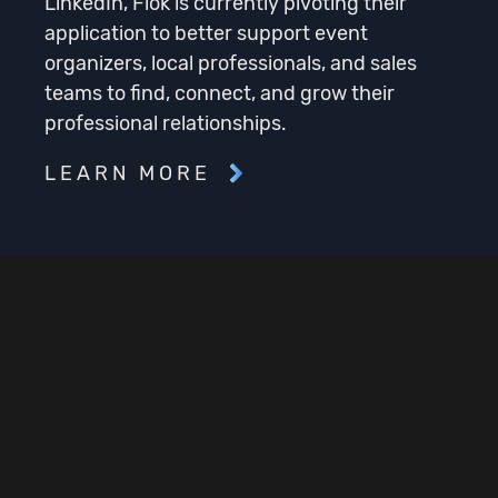
LinkedIn, Flok is currently pivoting their
application to better support event
organizers, local professionals, and sales
teams to find, connect, and grow their
professional relationships.
LEARN MORE
Services Rendered
Product Planning
Product Development
DevOps / Cloud Infrastructure