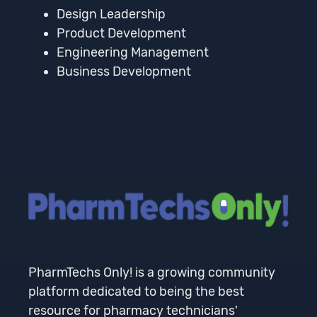
Design Leadership
Product Development
Engineering Management
Business Development
PharmTechs Only! is a growing community
platform dedicated to being the best
resource for pharmacy technicians'