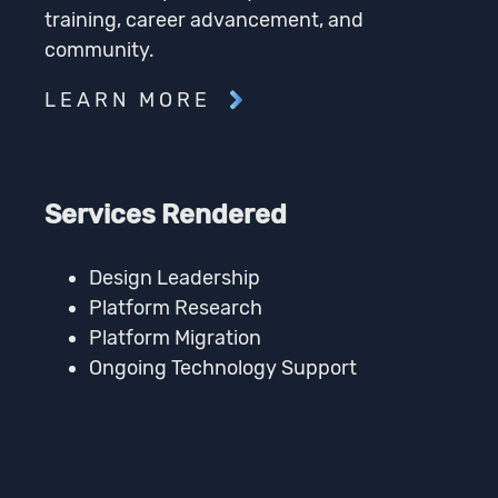
training, career advancement, and
community.
LEARN MORE
Services Rendered
Design Leadership
Platform Research
Platform Migration
Ongoing Technology Support