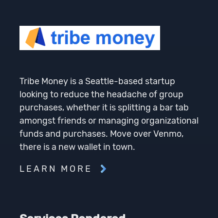
Tribe Money is a Seattle-based startup
looking to reduce the headache of group
purchases, whether it is splitting a bar tab
amongst friends or managing organizational
funds and purchases. Move over Venmo,
there is a new wallet in town.
LEARN MORE