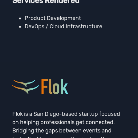
Services Rendered
Product Development
DevOps / Cloud Infrastructure
Flok is a San Diego-based startup focused
on helping professionals get connected.
Bridging the gaps between events and