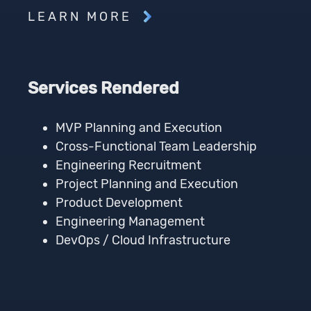
LEARN MORE
Services Rendered
MVP Planning and Execution
Cross-Functional Team Leadership
Engineering Recruitment
Project Planning and Execution
Product Development
Engineering Management
DevOps / Cloud Infrastructure