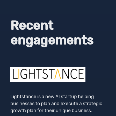
Recent
engagements
Lightstance is a new AI startup helping
businesses to plan and execute a strategic
growth plan for their unique business.