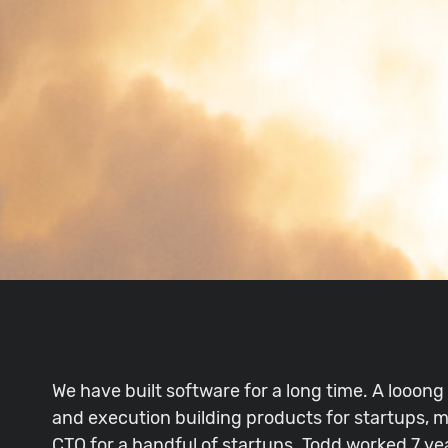
We have built software for a long time. A looong
and execution building products for startups, m
CTO for a handful of startups. Todd worked 7 ye