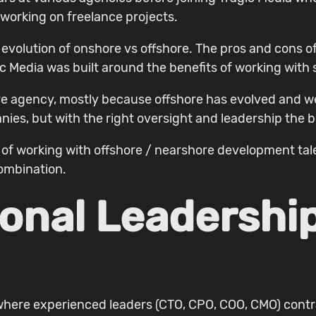
 working on freelance projects.
evolution of onshore vs offshore. The pros and cons o
c Media was built around the benefits of working with
re agency, mostly because offshore has evolved and we
nies, but with the right oversight and leadership the be
ons of working with offshore / nearshore development t
combination.
ional Leadershi
 where experienced leaders (CTO, CPO, COO, CMO) contra