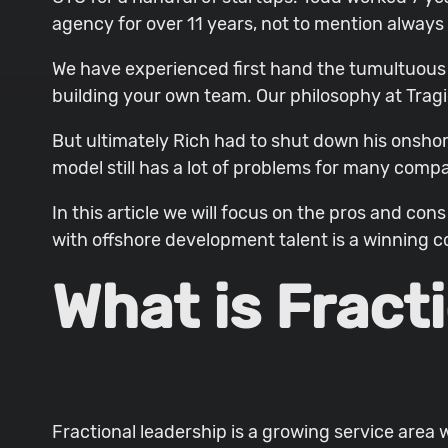
agency for over 11 years, not to mention always
We have experienced first hand the tumultuous 
building your own team. Our philosophy at Tragi
But ultimately Rich had to shut down his onsho
model still has a lot of problems for many compa
In this article we will focus on the pros and c
with offshore development talent is a winning 
What is Fract
Fractional leadership is a growing service area