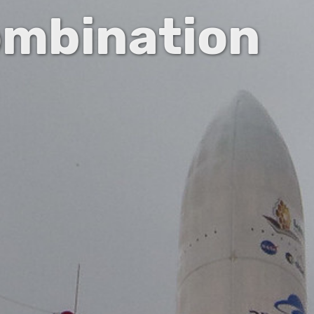
ombination