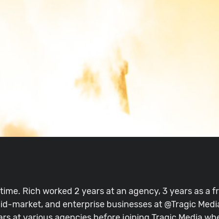
 time. Rich worked 2 years at an agency, 3 years as a 
id-market, and enterprise businesses at @Tragic Media
ars at various agencies before joining Tragic Media w