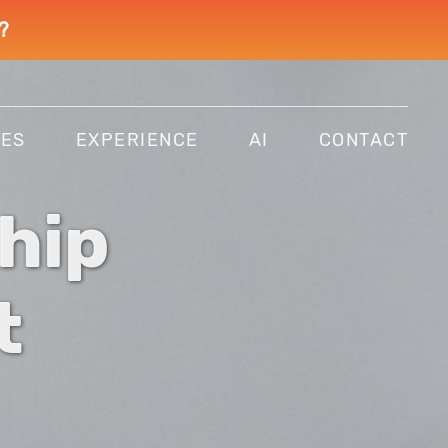
?
CES
EXPERIENCE
AI
CONTACT
hip
t