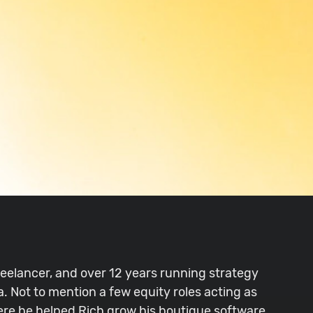
freelancer, and over 12 years running strategy
. Not to mention a few equity roles acting as
here he helped Rich grow his boutique software