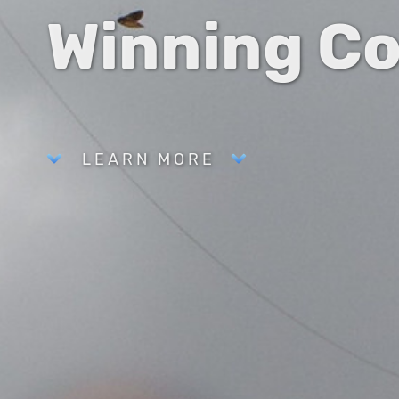
Winning C
LEARN MORE