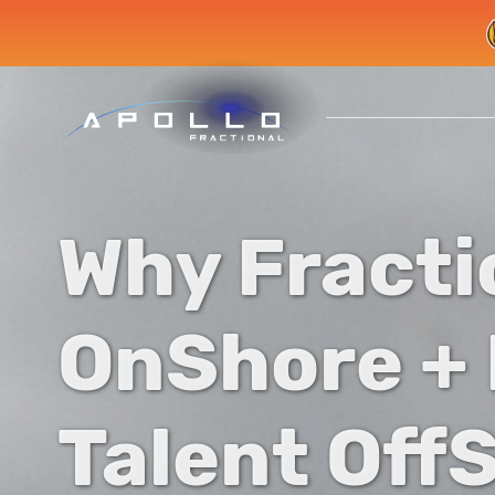
Why Fracti
OnShore +
Talent OffS