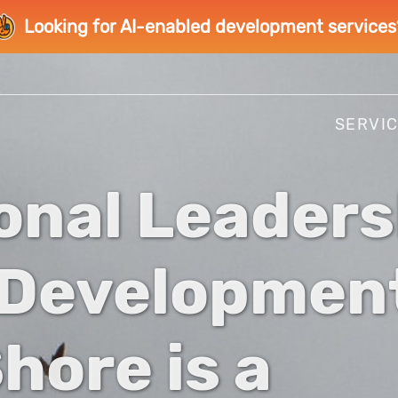
Looking for AI-enabled development services
SERVI
onal Leaders
 Developmen
hore is a