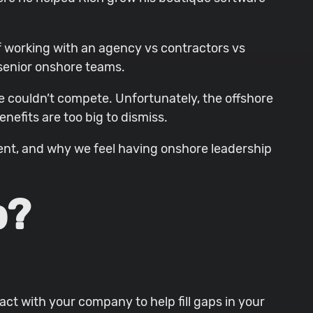
f working with an agency vs contractors vs
 senior onshore teams.
 couldn’t compete. Unfortunately, the offshore
nefits are too big to dismiss.
alent, and why we feel having onshore leadership
p?
ct with your company to help fill gaps in your